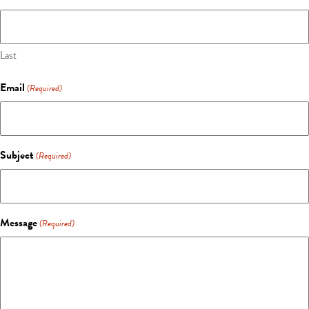
Last
Email
(Required)
Subject
(Required)
Message
(Required)