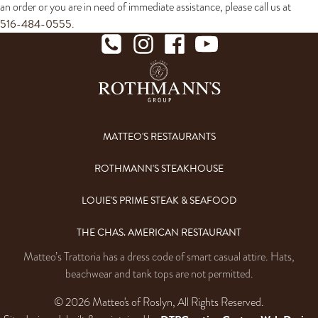
an order or you are in need of immediate assistance, please call us at
516-484-0555
.
MATTEO'S RESTAURANTS
ROTHMANN'S STEAKHOUSE
LOUIE'S PRIME STEAK & SEAFOOD
THE CHAS. AMERICAN RESTAURANT
Matteo’s Trattoria has a dress code of smart casual attire. Hats,
beachwear and tank tops are not permitted.
© 2026 Matteo's of Roslyn, All Rights Reserved.