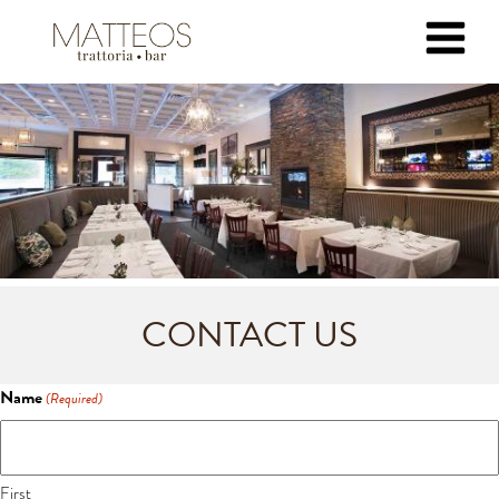
CONTACT US
Name
(Required)
First