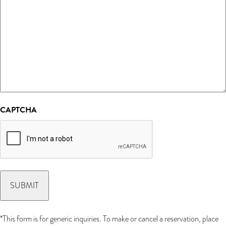
CAPTCHA
*This form is for generic inquiries. To make or cancel a reservation, place