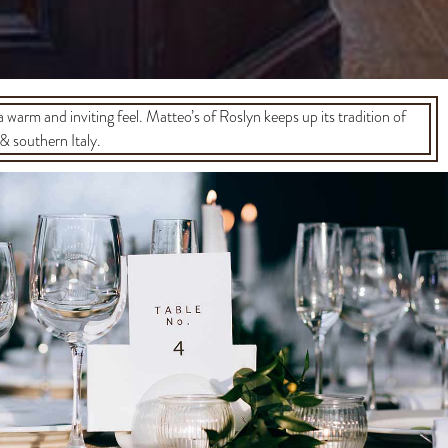
 a warm and inviting feel. Matteo’s of Roslyn keeps up its tradition of
& southern Italy.