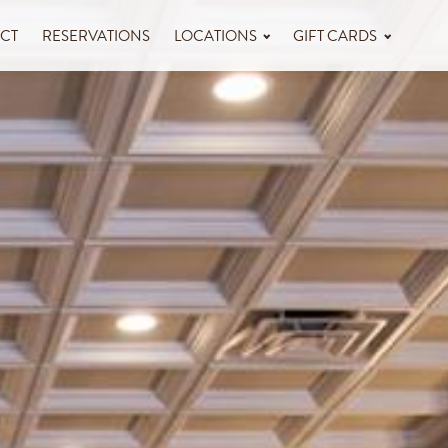
CT
RESERVATIONS
LOCATIONS
GIFT CARDS