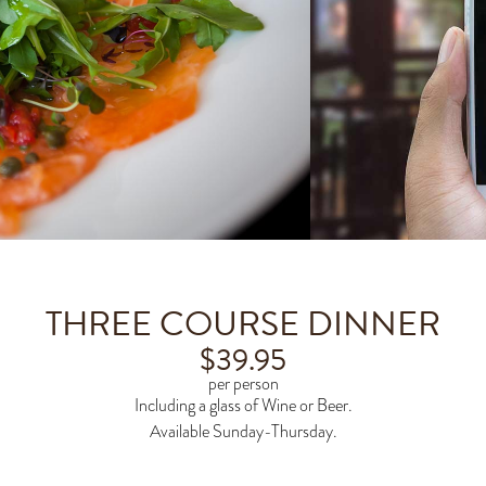
THREE COURSE DINNER
$
39.95
per person
Including a glass of Wine or Beer.
Available Sunday-Thursday.