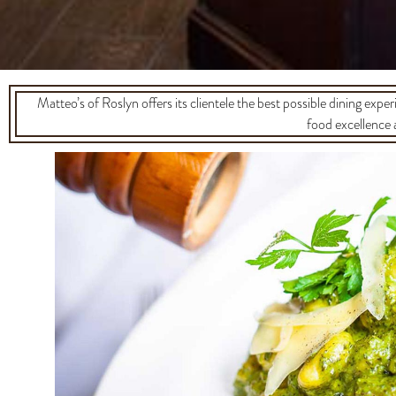
Matteo’s of Roslyn offers its clientele the best possible dining exper
food excellence 