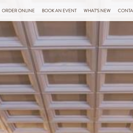
ORDER ONLINE
BOOK AN EVENT
WHAT’S NEW
CONTA