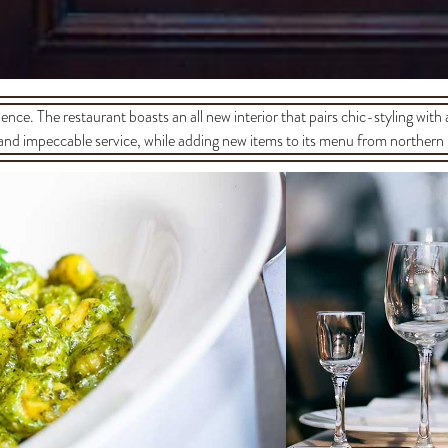
ience. The restaurant boasts an all new interior that pairs chic-styling with
and impeccable service, while adding new items to its menu from northern 