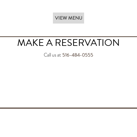
VIEW MENU
MAKE A RESERVATION
516-484-0555
Call us at